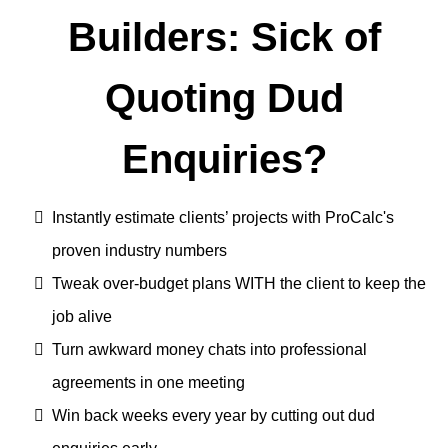
Builders: Sick of
Quoting Dud
Enquiries?
Instantly estimate clients’ projects with ProCalc's
proven industry numbers
Tweak over-budget plans WITH the client to keep the
job alive
Turn awkward money chats into professional
agreements in one meeting
Win back weeks every year by cutting out dud