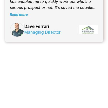
has enabled me to quickly work out who’s a
serious prospect or not. It’s saved me countless
hours to date and counting!
Read more
Dave Ferrari
Managing Director