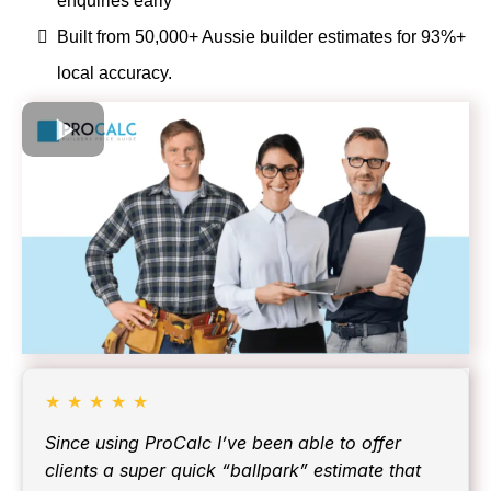
enquiries early
Built from 50,000+ Aussie builder estimates for 93%+
local accuracy.
★
★
★
★
★
Since using ProCalc I’ve been able to offer
clients a super quick “ballpark” estimate that