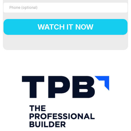
WATCH IT NOW