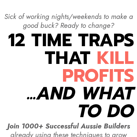
Sick of working nights/weekends to make a
good buck? Ready to change?
12 TIME TRAPS
THAT
KILL
PROFITS
...AND WHAT
TO DO
Join 1000+ Successful Aussie Builders
already using these techniques to grow