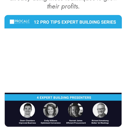
their profits.