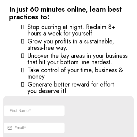
In just 60 minutes online, learn best
practices to:
Stop quoting at night. Reclaim 8+
hours a week for yourself.
Grow you profits in a sustainable,
stress-free way.
Uncover the key areas in your business
that hit your bottom line hardest.
Take control of your time, business &
money
Generate better reward for effort –
you deserve it!